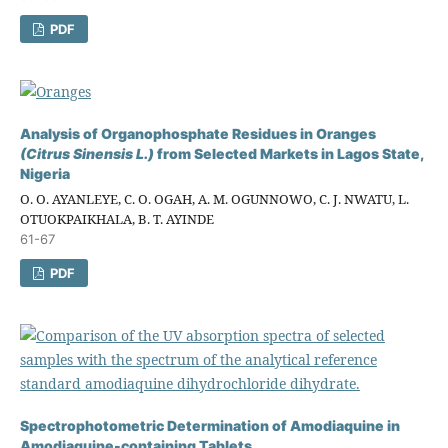
PDF
Analysis of Organophosphate Residues in Oranges
(Citrus Sinensis L.)
from Selected Markets in Lagos State,
Nigeria
O. O. AYANLEYE, C. O. OGAH, A. M. OGUNNOWO, C. J. NWATU, L.
OTUOKPAIKHALA, B. T. AYINDE
61-67
PDF
Spectrophotometric Determination of Amodiaquine in
Amodiaquine-containing Tablets