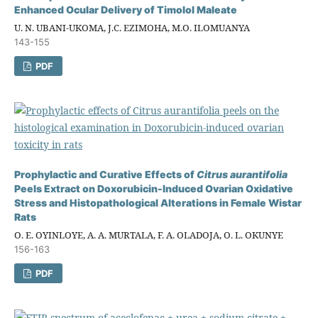
Enhanced Ocular Delivery of Timolol Maleate
U. N. UBANI-UKOMA, J.C. EZIMOHA, M.O. ILOMUANYA
143-155
PDF
Prophylactic and Curative Effects of
Citrus aurantifolia
Peels Extract on Doxorubicin-Induced Ovarian Oxidative
Stress and Histopathological Alterations in Female Wistar
Rats
O. E. OYINLOYE, A. A. MURTALA, F. A. OLADOJA, O. L. OKUNYE
156-163
PDF