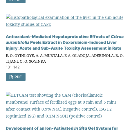
Antioxidant-Mediated Hepatoprotective Effects of
Citrus
aurantifolia
Peels Extract in Doxorubicin-Induced Liver
Injury: Acute and Sub-Acute Toxicity Assessment in Rats
E. O. OYINLOYE, A. A. MURTALA, F. A. OLADOJA, ADERINOLA, R. O.
TIJANI, O. O. SOYINKA
131-142
PDF
Development of an Ion-Activated
In Situ
Gel System for