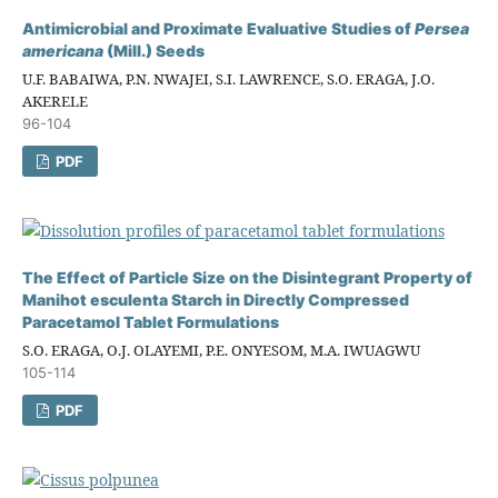
Antimicrobial and Proximate Evaluative Studies of
Persea
americana
(Mill.) Seeds
U.F. BABAIWA, P.N. NWAJEI, S.I. LAWRENCE, S.O. ERAGA, J.O.
AKERELE
96-104
PDF
The Effect of Particle Size on the Disintegrant Property of
Manihot esculenta Starch in Directly Compressed
Paracetamol Tablet Formulations
S.O. ERAGA, O.J. OLAYEMI, P.E. ONYESOM, M.A. IWUAGWU
105-114
PDF