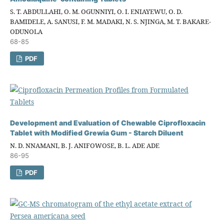
S. T. ABDULLAHI, O. M. OGUNNIYI, O. I. ENIAYEWU, O. D.
BAMIDELE, A. SANUSI, F. M. MADAKI, N. S. NJINGA, M. T. BAKARE-
ODUNOLA
68-85
PDF
Development and Evaluation of Chewable Ciprofloxacin
Tablet with Modified Grewia Gum - Starch Diluent
N. D. NNAMANI, B. J. ANIFOWOSE, B. L. ADE ADE
86-95
PDF