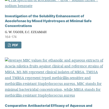
Investigation of the Solubility Enhancement of
Aceclofenac by Mixed Hydrotropes at Minimal Safe
Concentrations
G. W. UGODI, E.C. EZEAMAH
164-174
PDF
Comparative Antibacterial Efficacy of Aqueous and