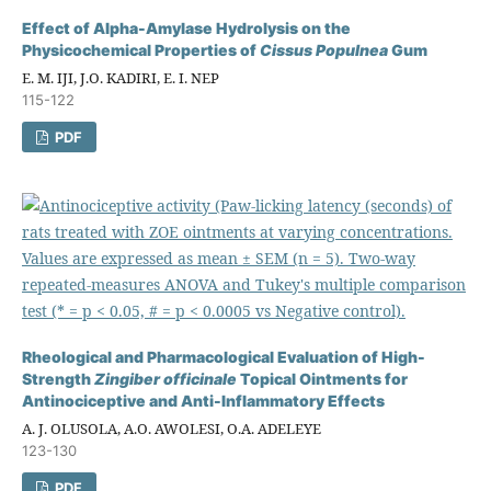
Effect of Alpha-Amylase Hydrolysis on the
Physicochemical Properties of
Cissus Populnea
Gum
E. M. IJI, J.O. KADIRI, E. I. NEP
115-122
PDF
Rheological and Pharmacological Evaluation of High-
Strength
Zingiber officinale
Topical Ointments for
Antinociceptive and Anti-Inflammatory Effects
A. J. OLUSOLA, A.O. AWOLESI, O.A. ADELEYE
123-130
PDF