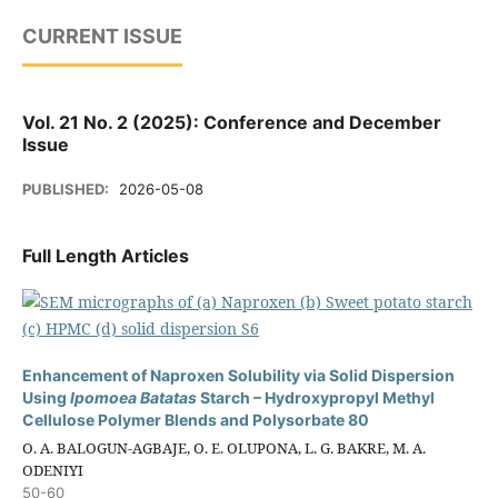
CURRENT ISSUE
Vol. 21 No. 2 (2025): Conference and December
Issue
PUBLISHED:
2026-05-08
Full Length Articles
Enhancement of Naproxen Solubility via Solid Dispersion
Using
Ipomoea Batatas
Starch – Hydroxypropyl Methyl
Cellulose Polymer Blends and Polysorbate 80
O. A. BALOGUN-AGBAJE, O. E. OLUPONA, L. G. BAKRE, M. A.
ODENIYI
50-60