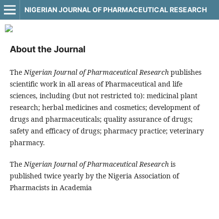
NIGERIAN JOURNAL OF PHARMACEUTICAL RESEARCH
About the Journal
The
Nigerian Journal of Pharmaceutical Research
publishes
scientific work in all areas of Pharmaceutical and life
sciences, including (but not restricted to): medicinal plant
research; herbal medicines and cosmetics; development of
drugs and pharmaceuticals; quality assurance of drugs;
safety and efficacy of drugs; pharmacy practice; veterinary
pharmacy.
The
Nigerian Journal of Pharmaceutical Research
is
published twice yearly by the Nigeria Association of
Pharmacists in Academia