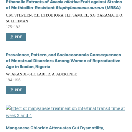
Ethanolic Extracts of
Acacia
n
ilotica
Fruit against Strains
of Methicillin-Resistant
Staphylococcus
a
ureus
(MRSA)
C.M. STEPHEN, C.E. EZEOBIORA, H.T. SAMUEL, S.G. ZAKAMA, H.O.
SULLEIMAN
175-183
PDF
Prevalence, Pattern, and Socioeconomic Consequences
of Menstrual Disorders Among Women of Reproductive
Age in Ibadan, Nigeria
W. AKANDE-SHOLABI, R. A. ADEKUNLE
184-196
PDF
Manganese Chloride Attenuates Gut Dysmotility,