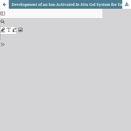
Development of an Ion-Activated
In Situ
Gel System for Enhanced Ocular Delivery of Timolol Maleate