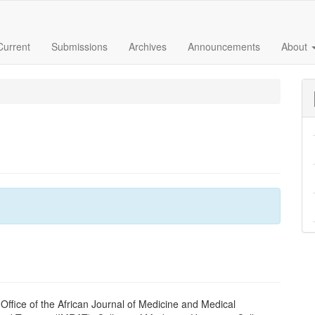
Current
Submissions
Archives
Announcements
About
 Office of the African Journal of Medicine and Medical