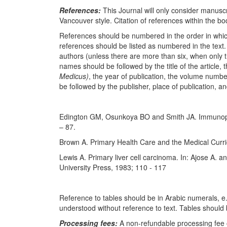
References:
This Journal will only consider manusc
Vancouver style. Citation of references within the body
References should be numbered in the order in which 
references should be listed as numbered in the text.
authors (unless there are more than six, when only t
names should be followed by the title of the article, t
Medicus)
, the year of publication, the volume numbe
be followed by the publisher, place of publication, a
Edington GM, Osunkoya BO and Smith JA. Immunopa
– 87.
Brown A. Primary Health Care and the Medical Curri
Lewis A. Primary liver cell carcinoma. In: Ajose A. a
University Press, 1983; 110 - 117
Reference to tables should be in Arabic numerals, e.g
understood without reference to text. Tables should 
Processing fees:
A non-refundable processing fee