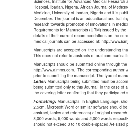
Sciences, Institute for Advanced Medical Research a
Hospital, Ibadan, Nigeria. African Journal of Medicine
Medicine, University of Ibadan, Nigeria and it is pu
December. The journal is an educational and training 
research towards promotion of innovations in medic
Requirements for Manuscripts (URM) issued by the I
details of their current recommendations on the condu
medical journals can be accessed at: http://www.ic
Manuscripts are accepted on
the understanding tha
This does not refer to abstracts of oral communicati
Manuscripts should be submitted online through the
http://www.ajmms.com.
The corresponding author wil
prior to submitting the manuscript. The type of man
Letter:
Manuscripts being submitted must be accompan
being submitted only to this Journal. In the case of
the covering letter confirming that they participated s
Formatting:
Manuscripts, in English Language, shou
2.5cm. Microsoft Word or similar software should be
abstract, tables and references) of original research
3,000 words, 5,000 words and 2,000 words respecti
should not exceed 3 to 10 double-spaced A4-sized 