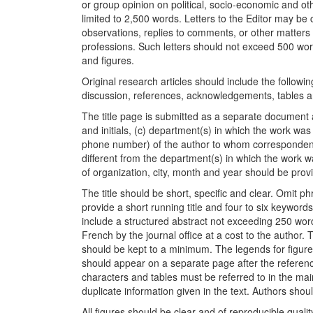
or group opinion on political, socio-economic and ot
limited to 2,500 words. Letters to the Editor may be 
observations, replies to comments, or other matters
professions. Such letters should not exceed 500 wor
and figures.
Original research articles should include the following
discussion, references, acknowledgements, tables a
The title page is submitted as a separate document an
and initials, (c) department(s) in which the work w
phone number) of the author to whom correspondence
different from the department(s) in which the work 
of organization, city, month and year should be prov
The title should be short, specific and clear. Omit 
provide a short running title and four to six keyword
include a structured abstract not exceeding 250 word
French by the journal office at a cost to the author.
should be kept to a minimum. The legends for figur
should appear on a separate page after the referenc
characters and tables must be referred to in the mai
duplicate information given in the text. Authors sho
All figures should be clear and of reproducible quali