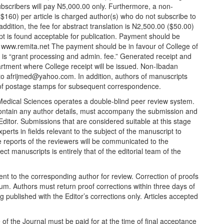
bscribers will pay
N
5,000.00 only. Furthermore, a non-
$160) per article is charged author(s) who do not subscribe to
ddition, the fee for abstract translation is
N
2,500.00 ($50.00)
t is found acceptable for publication. Payment should be
n
www.remita.net
The payment should be in favour of College of
e is “grant processing and admin. fee.” Generated receipt and
rtment where College receipt will be issued. Non-Ibadan
 to afrijmed@yahoo.com. In addition, authors of manuscripts
of postage stamps for subsequent correspondence.
Medical Sciences operates a double-blind peer review system.
contain any author details, must accompany the submission and
 Editor. Submissions that are considered suitable at this stage
erts in fields relevant to the subject of the manuscript to
The reports of the reviewers will be communicated to the
ct manuscripts is entirely that of the editorial team of the
ent to the corresponding author for review. Correction of proofs
mum. Authors must return proof corrections within three days of
eing published with the Editor’s corrections only. Articles accepted
ice of the Journal must be paid for at the time of final acceptance