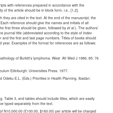
ripts with references prepared in accordance with the
 of the article should be in block form, i.e., [1,2].
they are cited in the text. At the end of the manuscript, the
 Each reference should give the names and initials of all
he first three should be given, followed by
et al.
). The authors’
he journal title (abbreviated according to the style of
Index
r and the first and last page numbers. Titles of books should
nd year. Examples of the format for references are as follows:
thology of Burkitt’s lymphoma. West
Afr Med J 1986; 85: 76
culum Edinburgh: Universities Press. 1977.
nd Odeku E.L. (Eds.) Priorities in Health Planning. Ibadan:
. Table 3, and tables should include titles, which are easily
be typed separately from the text.
 of
N
10,000.00 (£100.00, $160.00) per article will be charged