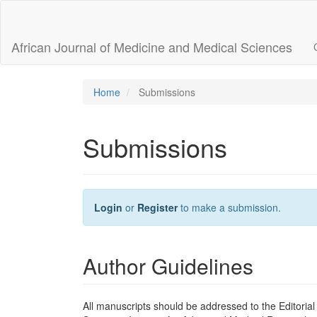
Main
Navigation
Main
African Journal of Medicine and Medical Sciences
Content
Sidebar
Home
Submissions
Submissions
Login
or
Register
to make a submission.
Author Guidelines
All manuscripts should be addressed to the Editorial