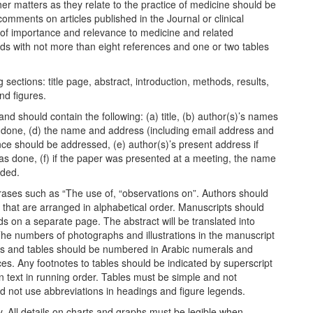
her matters as they relate to the practice of medicine should be
comments on articles published in the Journal or clinical
 of importance and relevance to medicine and related
ds with not more than eight references and one or two tables
 sections: title page, abstract, introduction, methods, results,
nd figures.
d should contain the following: (a) title, (b) author(s)’s names
as done, (d) the name and address (including email address and
 should be addressed, (e) author(s)’s present address if
was done, (f) if the paper was presented at a meeting, the name
ided.
phrases such as “The use of, “observations on”. Authors should
s that are arranged in alphabetical order. Manuscripts should
s on a separate page. The abstract will be translated into
 The numbers of photographs and illustrations in the manuscript
es and tables should be numbered in Arabic numerals and
es. Any footnotes to tables should be indicated by superscript
n text in running order. Tables must be simple and not
uld not use abbreviations in headings and figure legends.
ty. All details on charts and graphs must be legible when