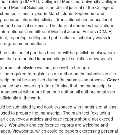
nd Training (IMRAT), College of Medicine, University College
 and Medical Sciences is an official journal of the College of
blished four times a year in March, June, September and
resource integrating clinical, translational and educational
ine and medical sciences. The Journal endorses the Uniform
nternational Committee of Medical Journal Editors (ICMJE):
ct, reporting, editing and publication of scholarly works in
mje.org/recommendations.
t no substantial part has been or will be published elsewhere.
ons that are printed in proceedings of societies or symposia.
 journal submission system, accessible through:
l be required to register as an author on the submission site
uscript must be specified during the submission process.
Cover
ied by a covering letter affirming that the manuscript is
 a manuscript with more than one author, all authors must sign
ufficiently in the work.
ld be submitted typed double-spaced with margins of at least
 used to prepare the manuscript. The main text (excluding
 articles, review articles and case reports should not exceed
vely. Workshop and conference reports are welcome and
pages. Viewpoints, which could be papers expressing personal