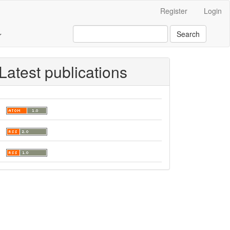
Register
Login
Search
Latest publications