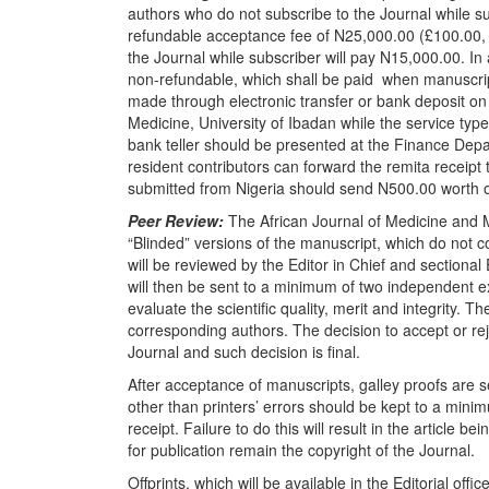
authors who do not subscribe to the Journal while su
refundable acceptance fee of
N
25,000.00 (£100.00, 
the Journal while subscriber will pay
N
15,000.00. In a
non-refundable, which shall be paid
when manuscrip
made through electronic transfer or bank deposit o
Medicine, University of Ibadan while the service typ
bank teller should be presented at the Finance Depa
resident contributors can forward the remita receipt
submitted from Nigeria should send
N
500.00 worth 
Peer Review:
The African Journal of Medicine and 
“Blinded” versions of the manuscript, which do not 
will be reviewed by the Editor in Chief and sectional
will then be sent to a minimum of two independent exp
evaluate the scientific quality, merit and integrity. 
corresponding authors. The decision to accept or reje
Journal and such decision is final.
After acceptance of manuscripts, galley proofs are s
other than printers’ errors should be kept to a mini
receipt. Failure to do this will result in the article b
for publication remain the copyright of the Journal.
Offprints, which will be available in the Editorial off