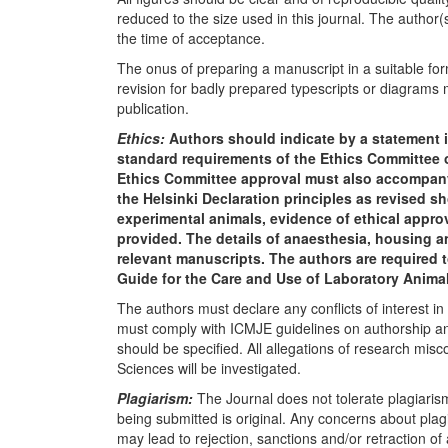
reduced to the size used in this journal. The author(s
the time of acceptance.
The onus of preparing a manuscript in a suitable form
revision for badly prepared typescripts or diagrams m
publication.
Ethics:
Authors should indicate by a statement i
standard requirements of the Ethics Committee of
Ethics Committee approval must also accompany 
the Helsinki Declaration principles as revised sho
experimental animals, evidence of ethical appro
provided. The details of anaesthesia, housing 
relevant manuscripts. The authors are required 
Guide for the Care and Use of Laboratory Animals
The authors must declare any conflicts of interest 
must comply with ICMJE guidelines on authorship and
should be specified. All allegations of research mis
Sciences will be investigated.
Plagiarism:
The Journal does not tolerate plagiarism 
being submitted is original. Any concerns about pla
may lead to rejection, sanctions and/or retraction of 