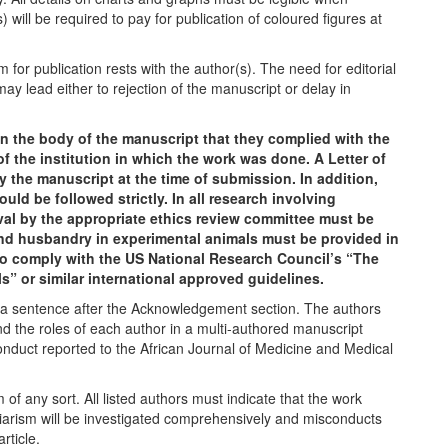
) will be required to pay for publication of coloured figures at
 for publication rests with the author(s). The need for editorial
ay lead either to rejection of the manuscript or delay in
n the body of the manuscript that they complied with the
 the institution in which the work was done. A Letter of
the manuscript at the time of submission. In addition,
uld be followed strictly. In all research involving
val by the appropriate ethics review committee must be
and husbandry in experimental animals must be provided in
to comply with the US National Research Council’s “The
” or similar international approved guidelines.
in a sentence after the Acknowledgement section. The authors
 the roles of each author in a multi-authored manuscript
conduct reported to the African Journal of Medicine and Medical
of any sort. All listed authors must indicate that the work
giarism will be investigated comprehensively and misconducts
article.