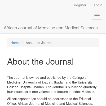
Main
Register
Login
Navigation
Main
Toggl
Content
naviga
Sidebar
African Journal of Medicine and Medical Sciences
Home
About the Journal
About the Journal
The Journal is owned and published by the College of
Medicine, University of Ibadan, Ibadan and the University
College Hospital, Ibadan. The Journal is published quarterly;
four issues form one volume and feature in Index Medicus.
All correspondence should be addressed to the Editorial
Office, African Journal of Medicine and Medical Sciences,