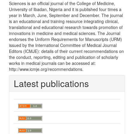
Sciences is an official journal of the College of Medicine,
University of Ibadan, Nigeria and it is published four times a
year in March, June, September and December. The journal
is an educational and training resource integrating clinical,
translational and educational research towards promotion of
innovations in medicine and medical sciences. The Journal
endorses the Uniform Requirements for Manuscripts (URM)
issued by the International Committee of Medical Journal
Editors (ICMJE): details of their current recommendations on
the conduct, reporting, editing and publication of scholarly
works in medical journals can be accessed at:
http://www.icmje.org/recommendations.
Latest publications