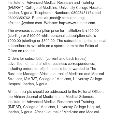
Institute for Advanced Medical Research and Training
(IAMRAT), College of Medicine, University College Hospital,
Ibadan, Nigeria. Telephone
Numbers: 08023451154 and
08023359762. E-mail: afrijmed@ comui.edu.ng;
afrijmed@yahoo.com. Website: http://www.ajmms.com
The overseas subscription price for Institution is £400.00
(sterling) or $400.00 while personal subscription rate is
£200.00 (sterling) or $300.00. The subscription price for local
subscribers is available on a special form at the Editorial
Office on request.
Orders for subscription (current and back issues),
advertisement and all other business correspondence,
including orders for offprint should be forwarded to The
Business Manager, African Journal of Medicine and Medical
Sciences, IAMRAT, College of Medicine, University College
Hospital, Ibadan, Nigeria,
All manuscripts should be addressed to the Editorial Office of
the African Journal of Medicine and Medical Sciences,
Institute for Advanced Medical Research and Training
(IMRAT), College of Medicine, University College Hospital,
Ibadan, Nigeria. African Journal of Medicine and Medical