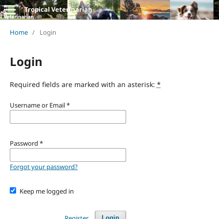
Tropical Veterinarian
Home
/
Login
Login
Required fields are marked with an asterisk:
*
Username or Email
*
Password
*
Forgot your password?
Keep me logged in
Register
Login