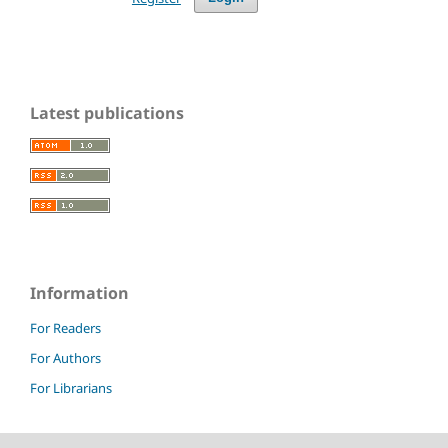
Latest publications
Information
For Readers
For Authors
For Librarians