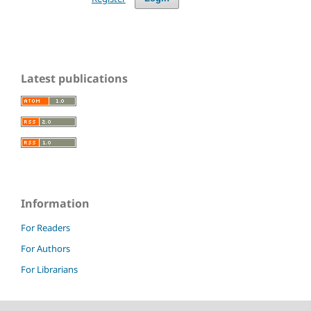
Latest publications
Information
For Readers
For Authors
For Librarians