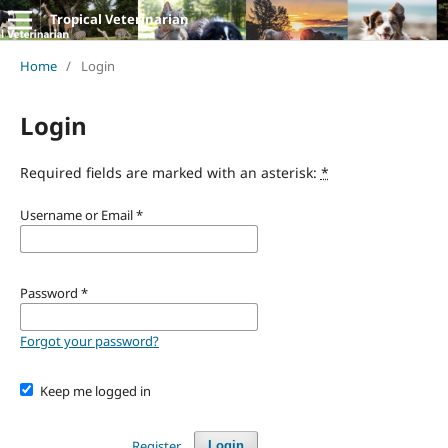
Tropical Veterinarian
Home
/
Login
Login
Required fields are marked with an asterisk:
*
Username or Email
*
Password
*
Forgot your password?
Keep me logged in
Register
Login