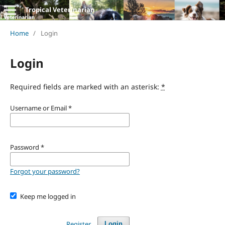
Tropical Veterinarian
Home
/
Login
Login
Required fields are marked with an asterisk:
*
Username or Email
*
Password
*
Forgot your password?
Keep me logged in
Register
Login