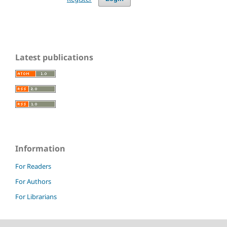
Latest publications
Information
For Readers
For Authors
For Librarians