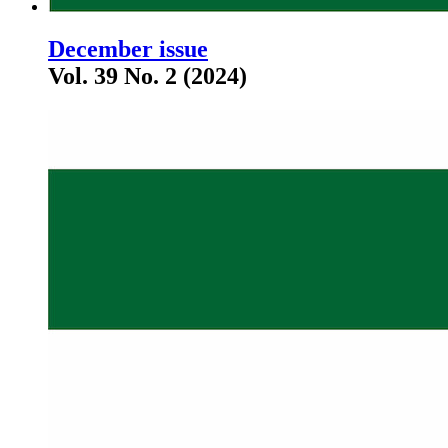
December issue
Vol. 39 No. 2 (2024)