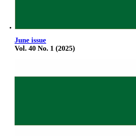
June issue
Vol. 40 No. 1 (2025)