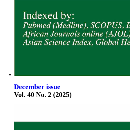
December issue
Vol. 40 No. 2 (2025)