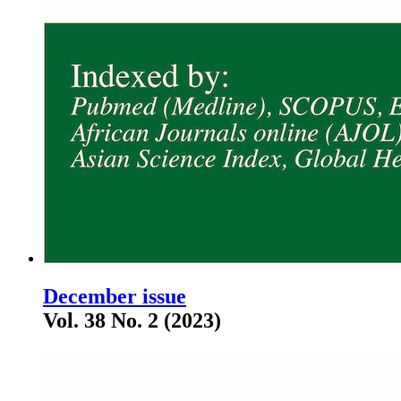
December issue
Vol. 38 No. 2 (2023)