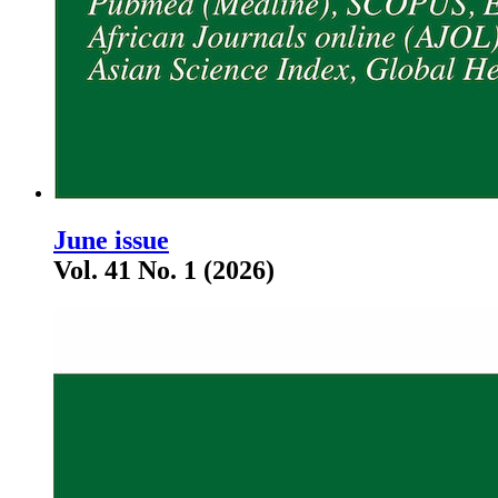
June issue
Vol. 41 No. 1 (2026)