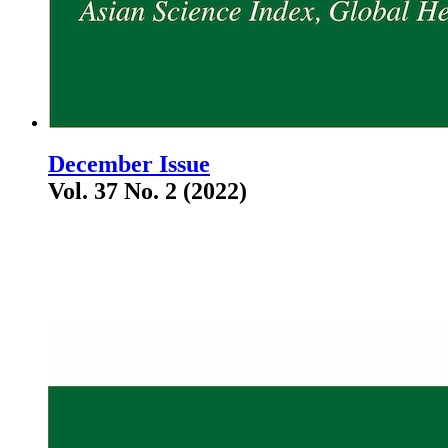
December Issue
Vol. 37 No. 2 (2022)