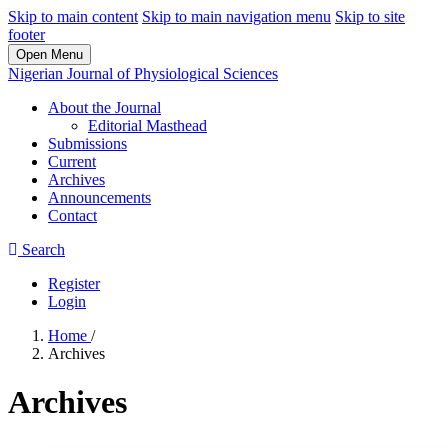
Skip to main content
Skip to main navigation menu
Skip to site
footer
Open Menu
Nigerian Journal of Physiological Sciences
About the Journal
Editorial Masthead
Submissions
Current
Archives
Announcements
Contact
Search
Register
Login
Home
/
Archives
Archives