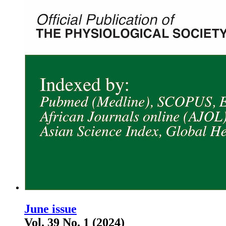
June issue
Vol. 39 No. 1 (2024)