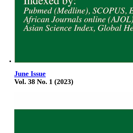
June Issue
Vol. 38 No. 1 (2023)