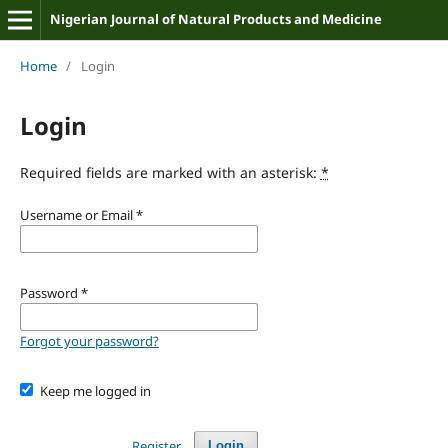
Nigerian Journal of Natural Products and Medicine
Home
/
Login
Login
Required fields are marked with an asterisk:
*
Username or Email
*
Password
*
Forgot your password?
Keep me logged in
Register
Login