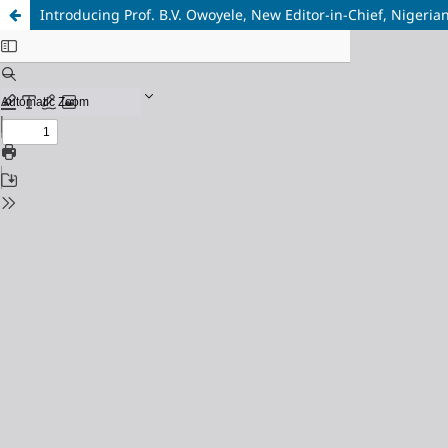
Introducing Prof. B.V. Owoyele, New Editor-in-Chief, Nigerian