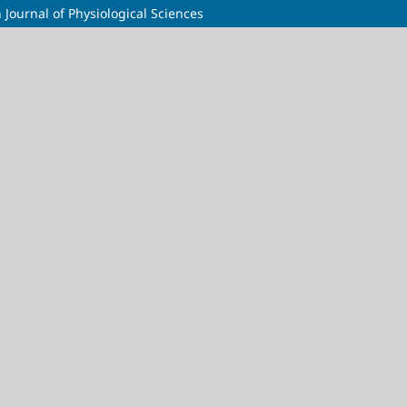
 Journal of Physiological Sciences