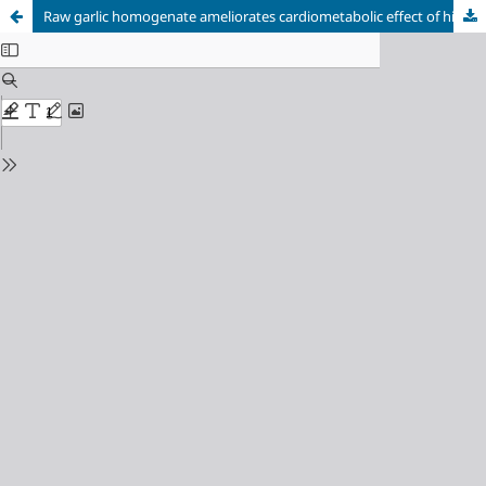
Raw garlic homogenate ameliorates cardiometabolic effect of high caloric intake in Wistar rats