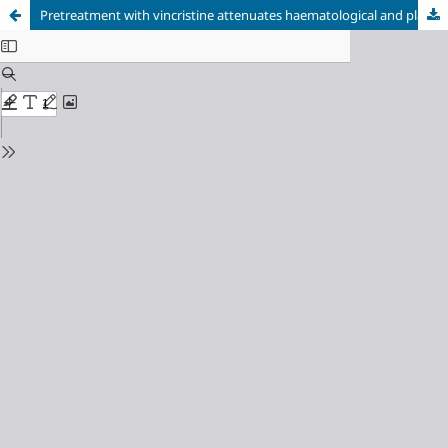
Pretreatment with vincristine attenuates haematological and plasma biochemical alterations in isoprenaline treated rats