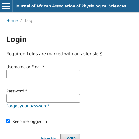
Journal of African Association of Physiological Sciences
Home
/
Login
Login
Required fields are marked with an asterisk:
*
Username or Email
*
Password
*
Forgot your password?
Keep me logged in
Register
Login