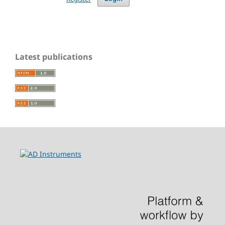
Latest publications