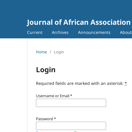
Journal of African Association
Current
Archives
Announcements
Abou
Home
/
Login
Login
Required fields are marked with an asterisk:
*
Username or Email
*
Password
*