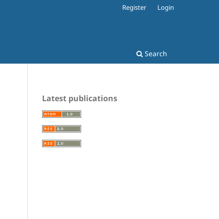
Register
Login
Search
Latest publications