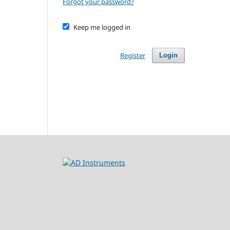
Forgot your password?
Keep me logged in
Register
Login