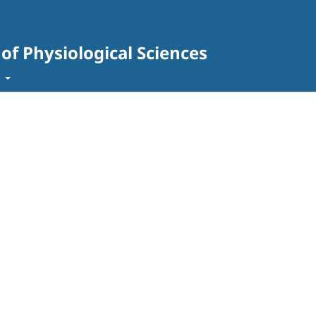
 of Physiological Sciences
t