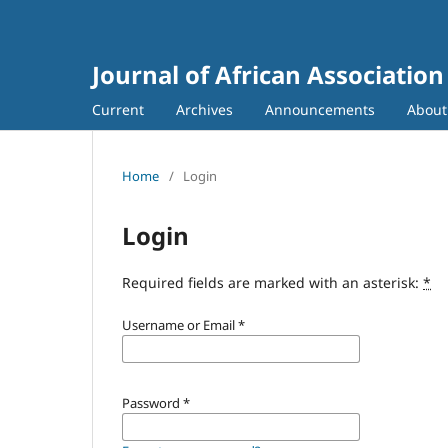
Journal of African Association
Current
Archives
Announcements
Abou
Home
/
Login
Login
Required fields are marked with an asterisk:
*
Username or Email
*
Password
*