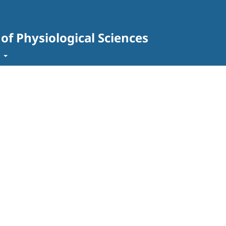
 of Physiological Sciences
t