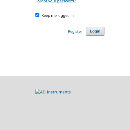
Forgot your password?
Keep me logged in
Register
Login