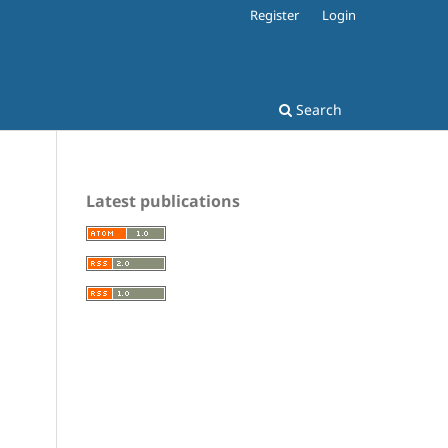
Register
Login
Search
Latest publications