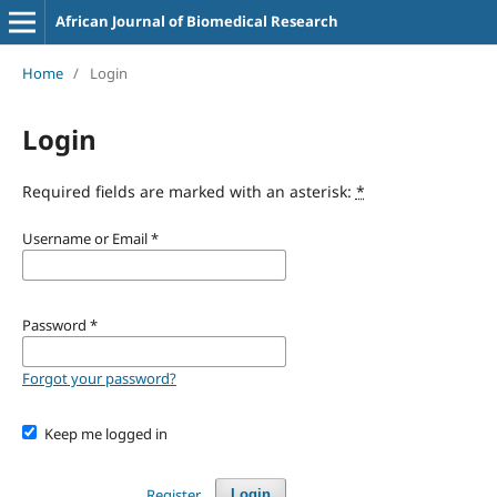
African Journal of Biomedical Research
Home
/
Login
Login
Required fields are marked with an asterisk:
*
Username or Email
*
Password
*
Forgot your password?
Keep me logged in
Register
Login