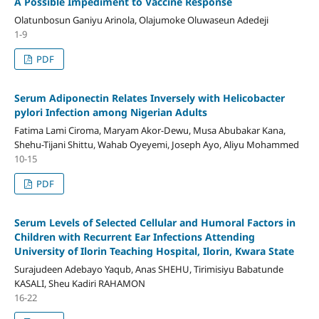
A Possible Impediment to Vaccine Response
Olatunbosun Ganiyu Arinola, Olajumoke Oluwaseun Adedeji
1-9
PDF
Serum Adiponectin Relates Inversely with Helicobacter
pylori Infection among Nigerian Adults
Fatima Lami Ciroma, Maryam Akor-Dewu, Musa Abubakar Kana,
Shehu-Tijani Shittu, Wahab Oyeyemi, Joseph Ayo, Aliyu Mohammed
10-15
PDF
Serum Levels of Selected Cellular and Humoral Factors in
Children with Recurrent Ear Infections Attending
University of Ilorin Teaching Hospital, Ilorin, Kwara State
Surajudeen Adebayo Yaqub, Anas SHEHU, Tirimisiyu Babatunde
KASALI, Sheu Kadiri RAHAMON
16-22