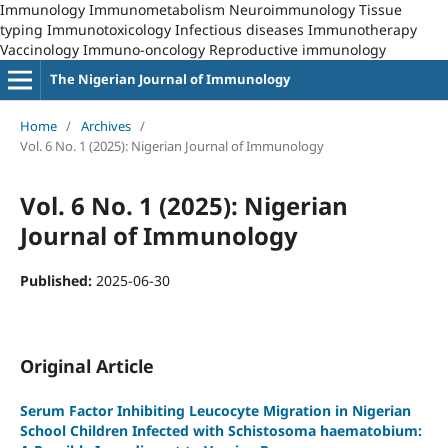
Immunology Immunometabolism Neuroimmunology Tissue
typing Immunotoxicology Infectious diseases Immunotherapy
Vaccinology Immuno-oncology Reproductive immunology
The Nigerian Journal of Immunology
Home
/
Archives
/
Vol. 6 No. 1 (2025): Nigerian Journal of Immunology
Vol. 6 No. 1 (2025): Nigerian
Journal of Immunology
Published:
2025-06-30
Original Article
Serum Factor Inhibiting Leucocyte Migration in Nigerian
School Children Infected with Schistosoma haematobium: