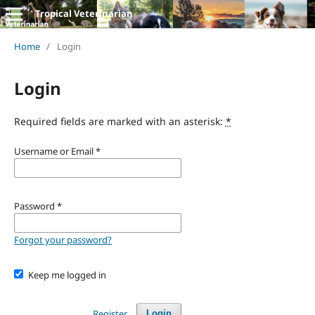
Tropical Veterinarian
Home
/
Login
Login
Required fields are marked with an asterisk:
*
Username or Email
*
Password
*
Forgot your password?
Keep me logged in
Register
Login