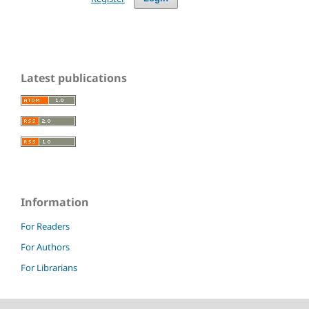
Latest publications
Information
For Readers
For Authors
For Librarians