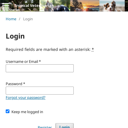
Tropical Veterinarian
Home
/
Login
Login
Required fields are marked with an asterisk:
*
Username or Email
*
Password
*
Forgot your password?
Keep me logged in
Register
Login