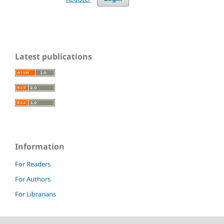
Latest publications
Information
For Readers
For Authors
For Librarians